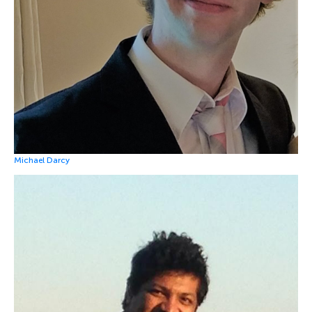
Michael Darcy