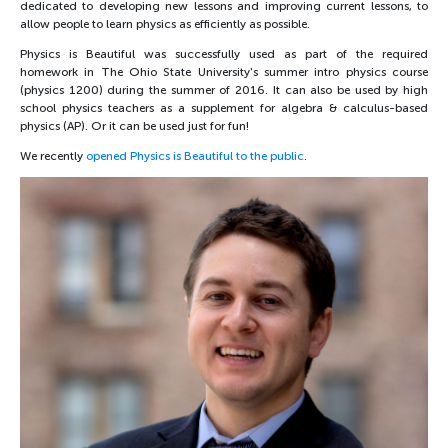
dedicated to developing new lessons and improving current lessons, to
allow people to learn physics as efficiently as possible.
Physics is Beautiful was successfully used as part of the required
homework in The Ohio State University's summer intro physics course
(physics 1200) during the summer of 2016. It can also be used by high
school physics teachers as a supplement for algebra & calculus-based
physics (AP). Or it can be used just for fun!
We recently
opened Physics is Beautiful to the public
.