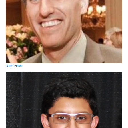
Dom Hites