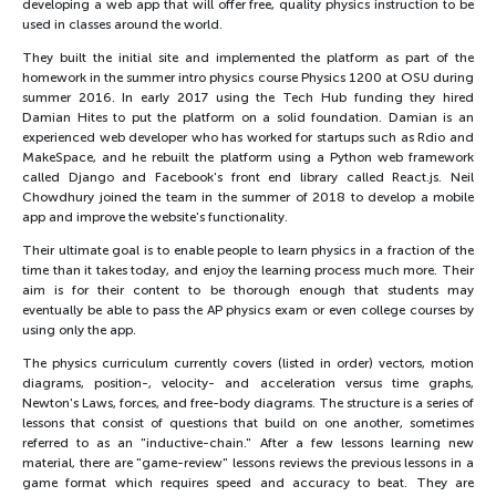
developing a web app that will offer free, quality physics instruction to be
used in classes around the world.
They built the initial site and implemented the platform as part of the
homework in the summer intro physics course Physics 1200 at OSU during
summer 2016. In early 2017 using the Tech Hub funding they hired
Damian Hites to put the platform on a solid foundation. Damian is an
experienced web developer who has worked for startups such as Rdio and
MakeSpace, and he rebuilt the platform using a Python web framework
called Django and Facebook's front end library called React.js. Neil
Chowdhury joined the team in the summer of 2018 to develop a mobile
app and improve the website's functionality.
Their ultimate goal is to enable people to learn physics in a fraction of the
time than it takes today, and enjoy the learning process much more. Their
aim is for their content to be thorough enough that students may
eventually be able to pass the AP physics exam or even college courses by
using only the app.
The physics curriculum currently covers (listed in order) vectors, motion
diagrams, position-, velocity- and acceleration versus time graphs,
Newton's Laws, forces, and free-body diagrams. The structure is a series of
lessons that consist of questions that build on one another, sometimes
referred to as an "inductive-chain." After a few lessons learning new
material, there are "game-review" lessons reviews the previous lessons in a
game format which requires speed and accuracy to beat. They are