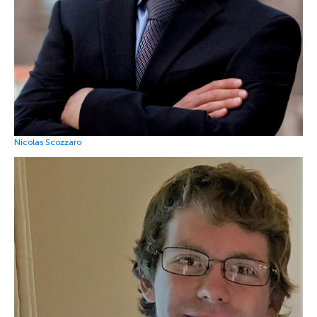
Nicolas Scozzaro