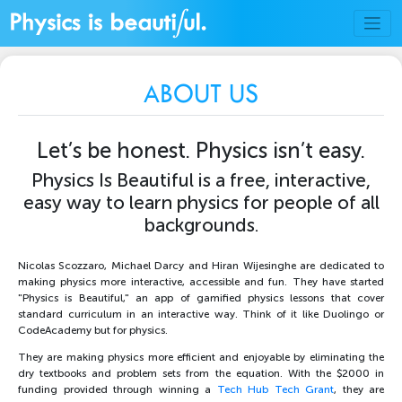
ABOUT US
Let’s be honest. Physics isn’t easy.
Physics Is Beautiful is a free, interactive,
easy way to learn physics for people of all
backgrounds.
Nicolas Scozzaro, Michael Darcy and Hiran Wijesinghe are dedicated to
making physics more interactive, accessible and fun. They have started
"Physics is Beautiful," an app of gamified physics lessons that cover
standard curriculum in an interactive way. Think of it like Duolingo or
CodeAcademy but for physics.
They are making physics more efficient and enjoyable by eliminating the
dry textbooks and problem sets from the equation. With the $2000 in
funding provided through winning a
Tech Hub Tech Grant
, they are