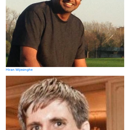
Hiran Wijesinghe